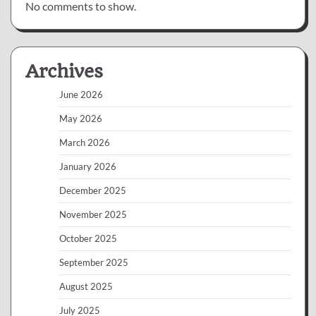
No comments to show.
Archives
June 2026
May 2026
March 2026
January 2026
December 2025
November 2025
October 2025
September 2025
August 2025
July 2025