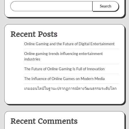
Search
Recent Posts
Online Gaming and the Future of Digital Entertainment
Online gaming trends influencing entertainment
industries
The Future of Online Gaming Is Full of Innovation
The Influence of Online Games on Modern Media
เกมออนไลน์ในฐานะปรากฏการณ์ทางวัฒนธรรมระดับโลก
Recent Comments