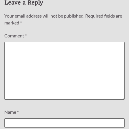
Leave a Reply
Your email address will not be published.
Required fields are
marked
*
Comment
*
Name
*