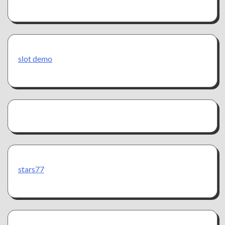
slot demo
stars77