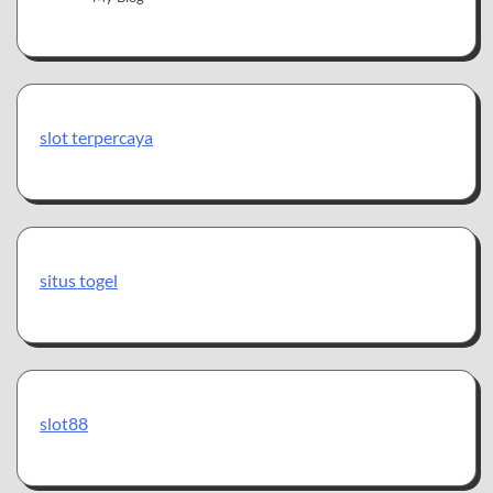
slot terpercaya
situs togel
slot88