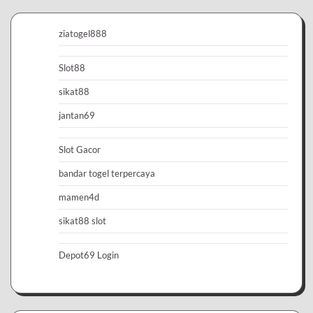
ziatogel888
Slot88
sikat88
jantan69
Slot Gacor
bandar togel terpercaya
mamen4d
sikat88 slot
Depot69 Login