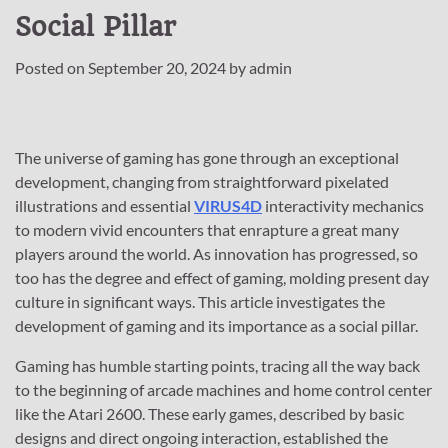
Social Pillar
Posted on
September 20, 2024
by
admin
The universe of gaming has gone through an exceptional
development, changing from straightforward pixelated
illustrations and essential
VIRUS4D
interactivity mechanics
to modern vivid encounters that enrapture a great many
players around the world. As innovation has progressed, so
too has the degree and effect of gaming, molding present day
culture in significant ways. This article investigates the
development of gaming and its importance as a social pillar.
Gaming has humble starting points, tracing all the way back
to the beginning of arcade machines and home control center
like the Atari 2600. These early games, described by basic
designs and direct ongoing interaction, established the