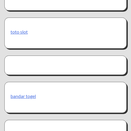
toto slot
bandar togel