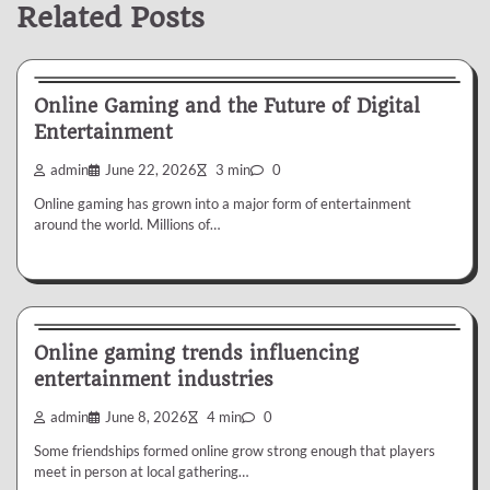
Related Posts
My Blog
Online Gaming and the Future of Digital
Entertainment
admin
June 22, 2026
3 min
0
Online gaming has grown into a major form of entertainment
around the world. Millions of…
My Blog
Online gaming trends influencing
entertainment industries
admin
June 8, 2026
4 min
0
Some friendships formed online grow strong enough that players
meet in person at local gathering…