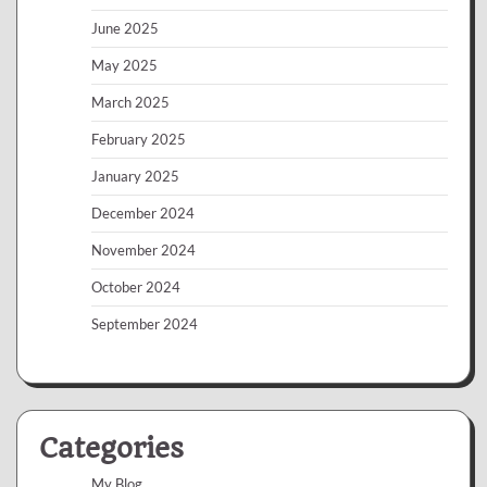
June 2025
May 2025
March 2025
February 2025
January 2025
December 2024
November 2024
October 2024
September 2024
Categories
My Blog