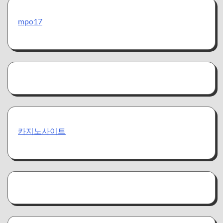
mpo17
카지노사이트