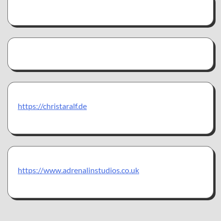
https://christaralf.de
https://www.adrenalinstudios.co.uk