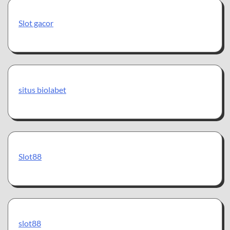
Slot gacor
situs biolabet
Slot88
slot88