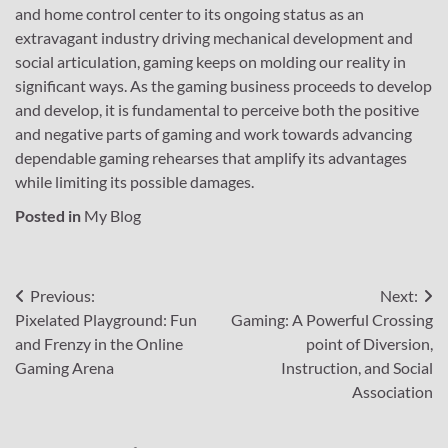
and home control center to its ongoing status as an
extravagant industry driving mechanical development and
social articulation, gaming keeps on molding our reality in
significant ways. As the gaming business proceeds to develop
and develop, it is fundamental to perceive both the positive
and negative parts of gaming and work towards advancing
dependable gaming rehearses that amplify its advantages
while limiting its possible damages.
Posted in
My Blog
Post
Previous:
Next:
Pixelated Playground: Fun
Gaming: A Powerful Crossing
navigation
and Frenzy in the Online
point of Diversion,
Gaming Arena
Instruction, and Social
Association