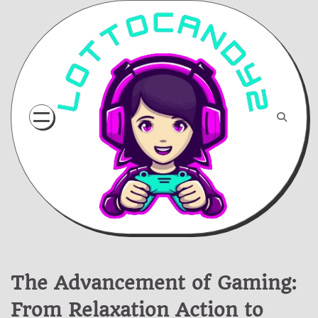
Skip
to
content
The Advancement of Gaming:
From Relaxation Action to