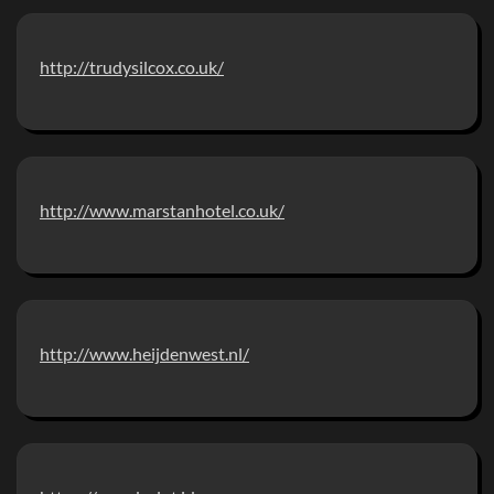
http://trudysilcox.co.uk/
http://www.marstanhotel.co.uk/
http://www.heijdenwest.nl/