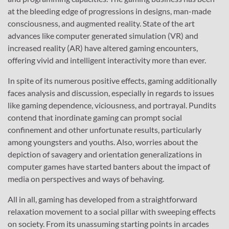
at the bleeding edge of progressions in designs, man-made
consciousness, and augmented reality. State of the art
advances like computer generated simulation (VR) and
increased reality (AR) have altered gaming encounters,
offering vivid and intelligent interactivity more than ever.
In spite of its numerous positive effects, gaming additionally
faces analysis and discussion, especially in regards to issues
like gaming dependence, viciousness, and portrayal. Pundits
contend that inordinate gaming can prompt social
confinement and other unfortunate results, particularly
among youngsters and youths. Also, worries about the
depiction of savagery and orientation generalizations in
computer games have started banters about the impact of
media on perspectives and ways of behaving.
All in all, gaming has developed from a straightforward
relaxation movement to a social pillar with sweeping effects
on society. From its unassuming starting points in arcades