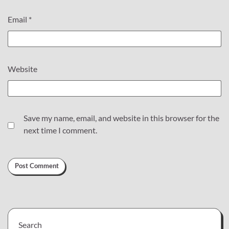
Email
*
Website
Save my name, email, and website in this browser for the
next time I comment.
Search