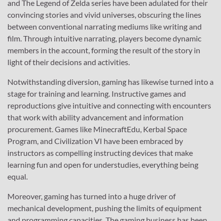
and The Legend of Zelda series have been adulated for their
convincing stories and vivid universes, obscuring the lines
between conventional narrating mediums like writing and
film. Through intuitive narrating, players become dynamic
members in the account, forming the result of the story in
light of their decisions and activities.
Notwithstanding diversion, gaming has likewise turned into a
stage for training and learning. Instructive games and
reproductions give intuitive and connecting with encounters
that work with ability advancement and information
procurement. Games like MinecraftEdu, Kerbal Space
Program, and Civilization VI have been embraced by
instructors as compelling instructing devices that make
learning fun and open for understudies, everything being
equal.
Moreover, gaming has turned into a huge driver of
mechanical development, pushing the limits of equipment
and programming capacities. The gaming business has been