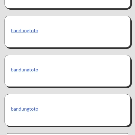
bandungtoto
bandungtoto
bandungtoto