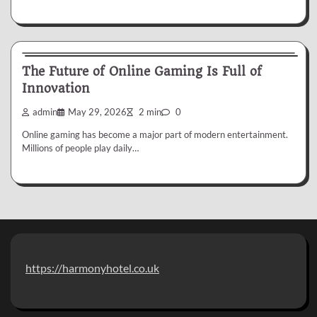
My Blog
The Future of Online Gaming Is Full of
Innovation
admin
May 29, 2026
2 min
0
Online gaming has become a major part of modern entertainment.
Millions of people play daily…
https://harmonyhotel.co.uk