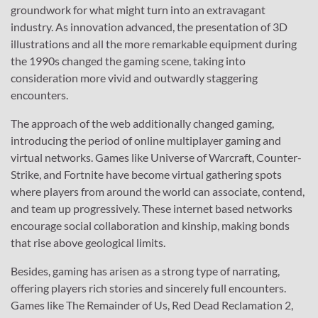
groundwork for what might turn into an extravagant
industry. As innovation advanced, the presentation of 3D
illustrations and all the more remarkable equipment during
the 1990s changed the gaming scene, taking into
consideration more vivid and outwardly staggering
encounters.
The approach of the web additionally changed gaming,
introducing the period of online multiplayer gaming and
virtual networks. Games like Universe of Warcraft, Counter-
Strike, and Fortnite have become virtual gathering spots
where players from around the world can associate, contend,
and team up progressively. These internet based networks
encourage social collaboration and kinship, making bonds
that rise above geological limits.
Besides, gaming has arisen as a strong type of narrating,
offering players rich stories and sincerely full encounters.
Games like The Remainder of Us, Red Dead Reclamation 2,